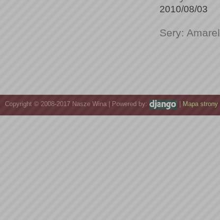
2010/08/03
Sery: Amarel
Copyright © 2008-2017 Nasze Wina | Powered by:
|
Mapa strony