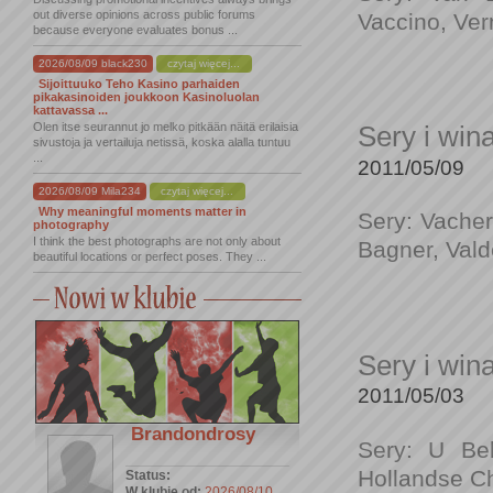
out diverse opinions across public forums
Vaccino, Ver
because everyone evaluates bonus ...
2026/08/09 black230
czytaj więcej...
Sijoittuuko Teho Kasino parhaiden
pikakasinoiden joukkoon Kasinoluolan
kattavassa ...
Olen itse seurannut jo melko pitkään näitä erilaisia
Sery i wina
sivustoja ja vertailuja netissä, koska alalla tuntuu
...
2011/05/09
2026/08/09 Mila234
czytaj więcej...
Why meaningful moments matter in
Sery: Vacher
photography
I think the best photographs are not only about
Bagner, Vald
beautiful locations or perfect poses. They ...
Sery i wina
2011/05/03
Brandondrosy
Sery: U Bel
Hollandse Ch
Status:
W klubie od:
2026/08/10