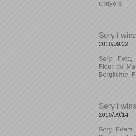
Gruyère.
Sery i wina
2010/09/22
Sery: Feta,
Fleur du Maq
Bergfichte, 
Sery i wina
2010/09/14
Sery: Edam, 