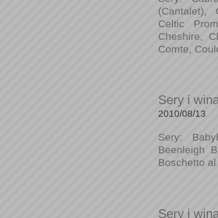
(Cantalet),
Celtic Pro
Cheshire, C
Comte, Coulo
Sery i wina
2010/08/13
Sery: Baby
Beenleigh B
Boschetto al 
Sery i wina