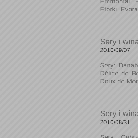
Emmental, E
Etorki, Evora
Sery i wina
2010/09/07
Sery: Danab
Délice de B
Doux de Mon
Sery i wina
2010/08/31
Sery: Cabra