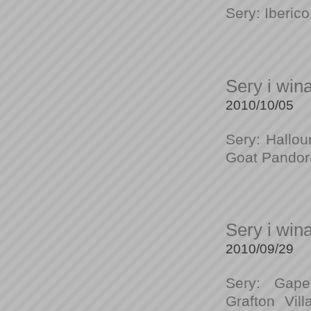
Sery: Iberico
Sery i wina
2010/10/05
Sery: Hallou
Goat Pandor
Sery i wina
2010/09/29
Sery: Gape
Grafton Vi