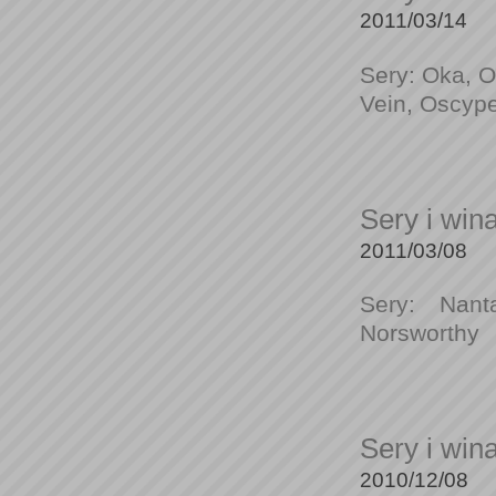
2011/03/14
Sery: Oka, O
Vein, Oscype
Sery i wina
2011/03/08
Sery: Nant
Norsworthy
Sery i wina
2010/12/08