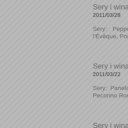
Sery i wina
2011/03/28
Sery: Pepp
l'Évêque, Po
Sery i wina
2011/03/22
Sery: Panel
Pecorino Ro
Sery i wina