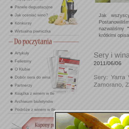
Panele degustacyjne
Jak wszyscy
Jak oceniać wino?
Postanowili
Konkursy
nazwaliśmy
Wirtualna piwniczka
krótkimi opis
Artykuły
Sery i wina 
Felietony
2011/06/06
O Klubie
Sery: Yarra
Dobór sera do wina
Zamorano, Z
Partnerzy
Książka z winem w tle
Archiwum biuletynów
Podróże z winem w tle
Sery i wina
2011/05/30