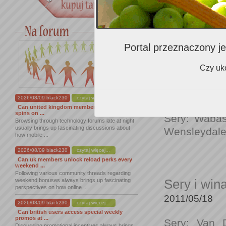
Sery: Winds
Woolsery
Portal przeznaczony je
Czy uko
Sery i wina
2011/05/24
2026/08/09 black230
czytaj więcej...
Can united kingdom members receive extra
spins on ...
Sery: Wabas
Browsing through technology forums late at night
usually brings up fascinating discussions about
Wensleydale,
how mobile ...
2026/08/09 black230
czytaj więcej...
Can uk members unlock reload perks every
weekend ...
Following various community threads regarding
weekend bonuses always brings up fascinating
Sery i wina
perspectives on how online ...
2011/05/18
2026/08/09 black230
czytaj więcej...
Can british users access special weekly
promos at ...
Sery: Van D
Discussing promotional incentives always brings